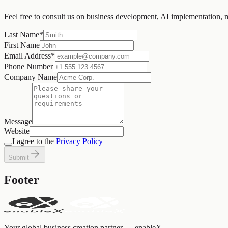
Feel free to consult us on business development, AI implementation, 
Last Name
*
First Name
Email Address
*
Phone Number
Company Name
Message
Website
I agree to the
Privacy Policy
Submit
Footer
Your global business creation partner — enableX