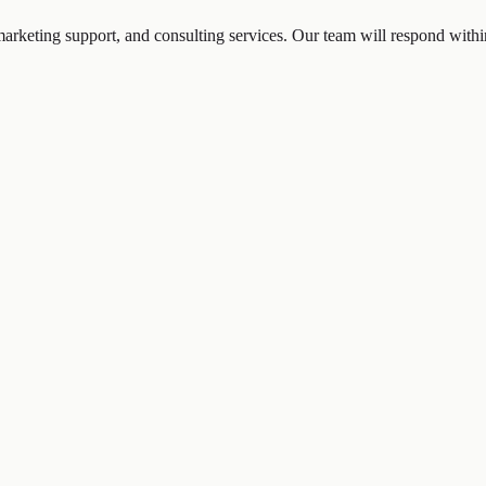
marketing support, and consulting services. Our team will respond with