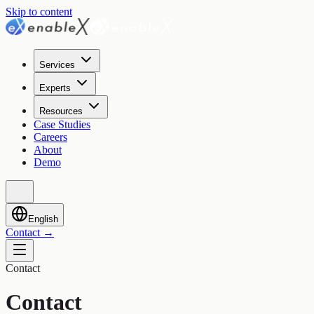
Skip to content
Services
Experts
Resources
Case Studies
Careers
About
Demo
English
Contact
→
Contact
Contact