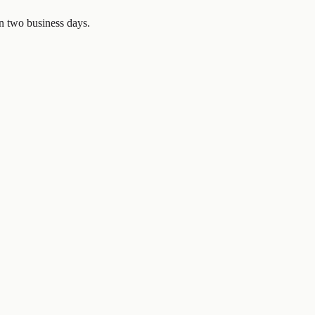
in two business days.