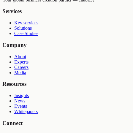
Services
Key services
Solutions
Case Studies
Company
About
Experts
Careers
Media
Resources
Insights
News
Events
Whitepapers
Connect