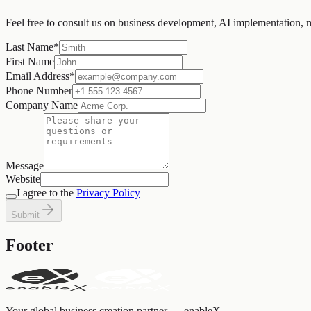
Feel free to consult us on business development, AI implementation, 
Last Name
*
First Name
Email Address
*
Phone Number
Company Name
Message
Website
I agree to the
Privacy Policy
Submit
Footer
Your global business creation partner — enableX