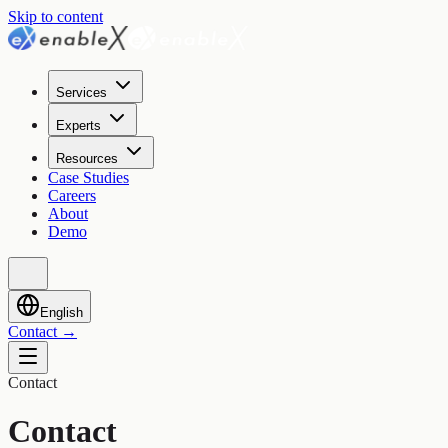
Skip to content
Services
Experts
Resources
Case Studies
Careers
About
Demo
English
Contact
→
Contact
Contact