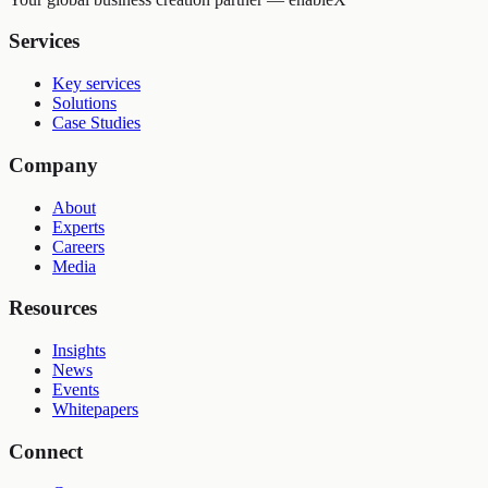
Services
Key services
Solutions
Case Studies
Company
About
Experts
Careers
Media
Resources
Insights
News
Events
Whitepapers
Connect