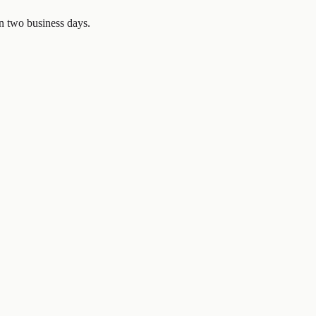
in two business days.