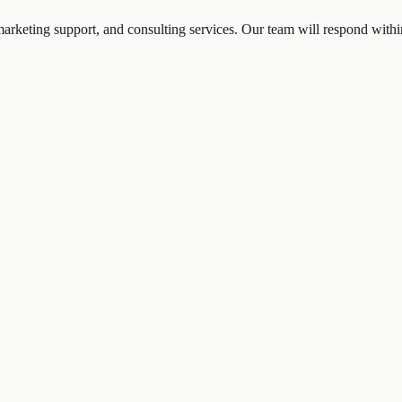
marketing support, and consulting services. Our team will respond with