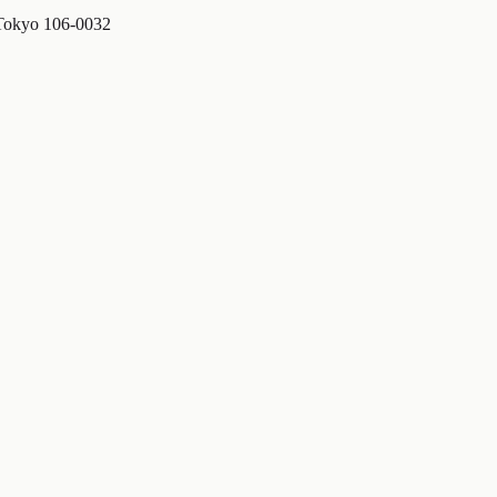
 Tokyo 106-0032