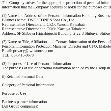
The Company strives for the appropriate protection of personal inf
information that the Company acquires or holds for the purposes of its
(1) Name and Address of the Personal Information Handling Business
Business name: TWOSTONE&Sons Co., Ltd.
Representative Director and CEO: Yasushi Kawabata
Representative Director and COO: Katsuya Takahara
Address: 6F Shibuya Higashiguchi Building, 2-22-3 Shibuya, Shibu
(2) Name or Title, Affiliation, and Contact Information of the Person
Personal Information Protection Manager: Director and CFO, Makot
Email: privacy@twostone-s.com
TEL: 03-6416-0678
(3) Purposes of Use of Personal Information
The purposes of use of personal information handled by the Group in it
(i) Retained Personal Data
Category of Personal Information
Purpose of Use
Business partner information
(All Group companies)