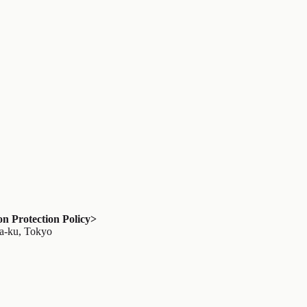
 Protection Policy>
ya-ku, Tokyo