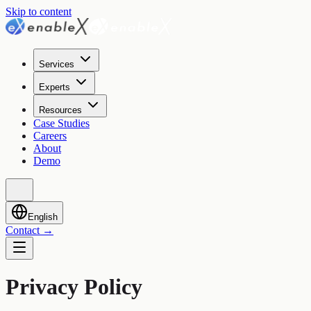
Skip to content
Services
Experts
Resources
Case Studies
Careers
About
Demo
English
Contact
→
Privacy Policy