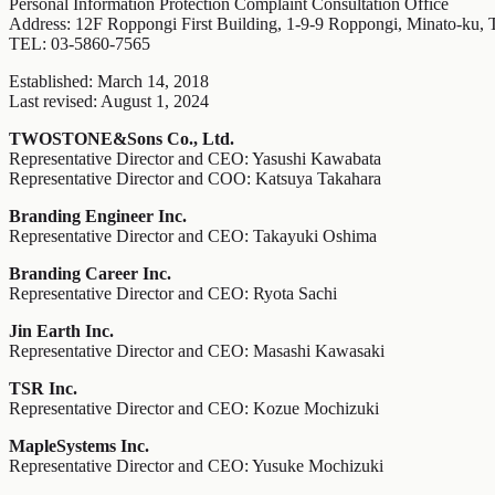
Personal Information Protection Complaint Consultation Office
Address: 12F Roppongi First Building, 1-9-9 Roppongi, Minato-ku,
TEL: 03-5860-7565
Established: March 14, 2018
Last revised: August 1, 2024
TWOSTONE&Sons Co., Ltd.
Representative Director and CEO: Yasushi Kawabata
Representative Director and COO: Katsuya Takahara
Branding Engineer Inc.
Representative Director and CEO: Takayuki Oshima
Branding Career Inc.
Representative Director and CEO: Ryota Sachi
Jin Earth Inc.
Representative Director and CEO: Masashi Kawasaki
TSR Inc.
Representative Director and CEO: Kozue Mochizuki
MapleSystems Inc.
Representative Director and CEO: Yusuke Mochizuki