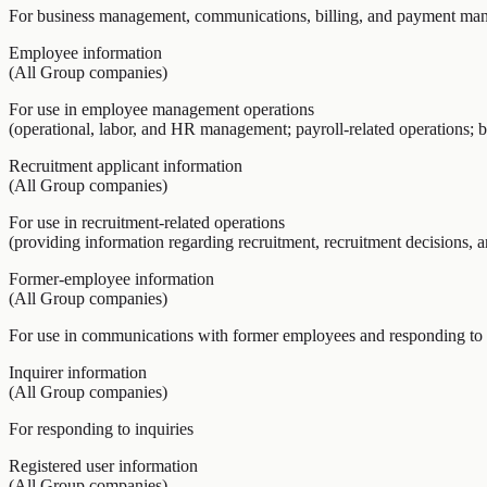
For business management, communications, billing, and payment ma
Employee information
(All Group companies)
For use in employee management operations
(operational, labor, and HR management; payroll-related operations; be
Recruitment applicant information
(All Group companies)
For use in recruitment-related operations
(providing information regarding recruitment, recruitment decisions, 
Former-employee information
(All Group companies)
For use in communications with former employees and responding to 
Inquirer information
(All Group companies)
For responding to inquiries
Registered user information
(All Group companies)