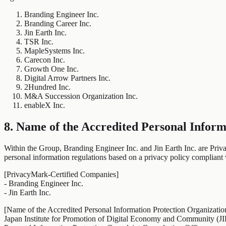
Branding Engineer Inc.
Branding Career Inc.
Jin Earth Inc.
TSR Inc.
MapleSystems Inc.
Carecon Inc.
Growth One Inc.
Digital Arrow Partners Inc.
2Hundred Inc.
M&A Succession Organization Inc.
enableX Inc.
8. Name of the Accredited Personal Inform
Within the Group, Branding Engineer Inc. and Jin Earth Inc. are Priva
personal information regulations based on a privacy policy complian
[PrivacyMark-Certified Companies]
- Branding Engineer Inc.
- Jin Earth Inc.
[Name of the Accredited Personal Information Protection Organizatio
Japan Institute for Promotion of Digital Economy and Community (