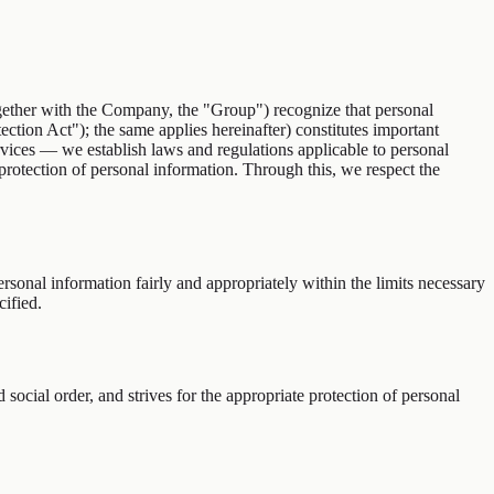
her with the Company, the "Group") recognize that personal
ection Act"); the same applies hereinafter) constitutes important
rvices — we establish laws and regulations applicable to personal
 protection of personal information. Through this, we respect the
ersonal information fairly and appropriately within the limits necessary
ified.
ocial order, and strives for the appropriate protection of personal