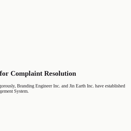
 for Complaint Resolution
gorously, Branding Engineer Inc. and Jin Earth Inc. have established
nagement System.