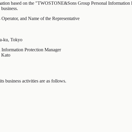
ormation based on the "TWOSTONE&Sons Group Personal Information Pro
 business.
 Operator, and Name of the Representative
ya-ku, Tokyo
al Information Protection Manager
o Kato
s business activities are as follows.