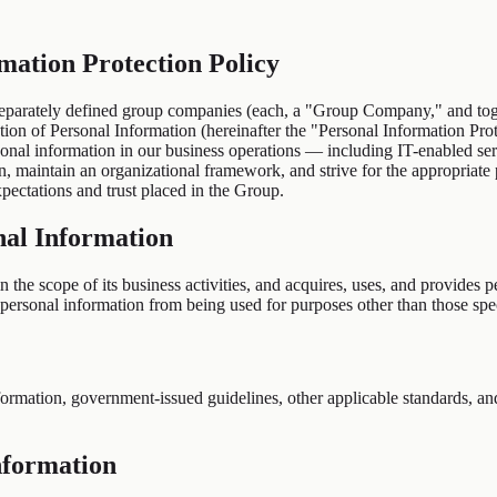
tion Protection Policy
rately defined group companies (each, a "Group Company," and toget
tion of Personal Information (hereinafter the "Personal Information Prot
ersonal information in our business operations — including IT-enabled se
on, maintain an organizational framework, and strive for the appropriate
pectations and trust placed in the Group.
onal Information
the scope of its business activities, and acquires, uses, and provides p
personal information from being used for purposes other than those spec
rmation, government-issued guidelines, other applicable standards, and s
nformation