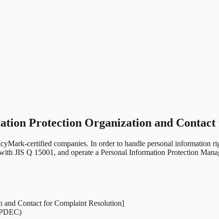
ation Protection Organization and Contact
cyMark-certified companies. In order to handle personal information ri
t with JIS Q 15001, and operate a Personal Information Protection Ma
n and Contact for Complaint Resolution]
JIPDEC)