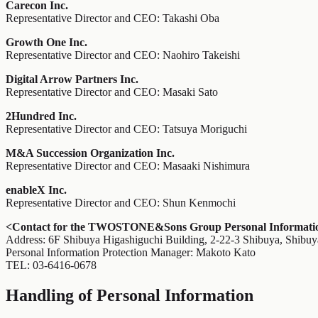
Carecon Inc.
Representative Director and CEO: Takashi Oba
Growth One Inc.
Representative Director and CEO: Naohiro Takeishi
Digital Arrow Partners Inc.
Representative Director and CEO: Masaki Sato
2Hundred Inc.
Representative Director and CEO: Tatsuya Moriguchi
M&A Succession Organization Inc.
Representative Director and CEO: Masaaki Nishimura
enableX Inc.
Representative Director and CEO: Shun Kenmochi
<Contact for the TWOSTONE&Sons Group Personal Information
Address: 6F Shibuya Higashiguchi Building, 2-22-3 Shibuya, Shibu
Personal Information Protection Manager: Makoto Kato
TEL: 03-6416-0678
Handling of Personal Information