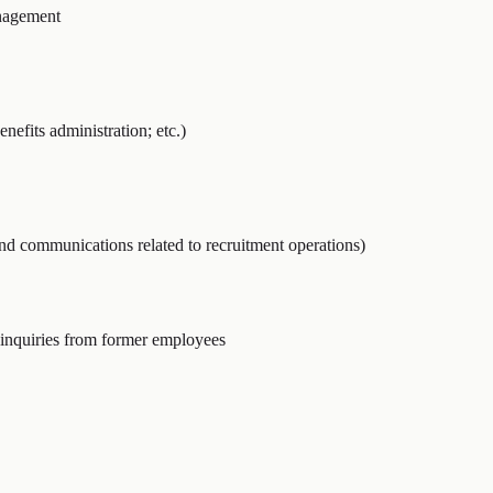
nagement
nefits administration; etc.)
and communications related to recruitment operations)
inquiries from former employees