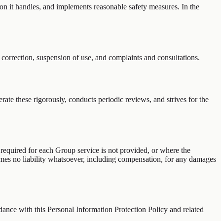
tion it handles, and implements reasonable safety measures. In the
 correction, suspension of use, and complaints and consultations.
te these rigorously, conducts periodic reviews, and strives for the
 required for each Group service is not provided, or where the
umes no liability whatsoever, including compensation, for any damages
ance with this Personal Information Protection Policy and related