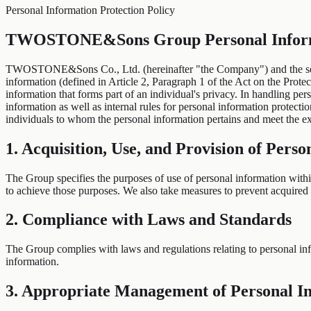
Personal Information Protection Policy
TWOSTONE&Sons Group Personal Informa
TWOSTONE&Sons Co., Ltd. (hereinafter "the Company") and the sepa
information (defined in Article 2, Paragraph 1 of the Act on the Protec
information that forms part of an individual's privacy. In handling p
information as well as internal rules for personal information protecti
individuals to whom the personal information pertains and meet the ex
1. Acquisition, Use, and Provision of Pers
The Group specifies the purposes of use of personal information within 
to achieve those purposes. We also take measures to prevent acquired 
2. Compliance with Laws and Standards
The Group complies with laws and regulations relating to personal info
information.
3. Appropriate Management of Personal I