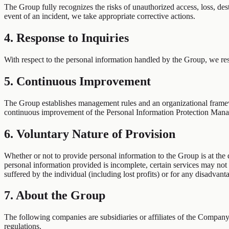
The Group fully recognizes the risks of unauthorized access, loss, dest
event of an incident, we take appropriate corrective actions.
4. Response to Inquiries
With respect to the personal information handled by the Group, we res
5. Continuous Improvement
The Group establishes management rules and an organizational framewor
continuous improvement of the Personal Information Protection Man
6. Voluntary Nature of Provision
Whether or not to provide personal information to the Group is at the
personal information provided is incomplete, certain services may no
suffered by the individual (including lost profits) or for any disadvant
7. About the Group
The following companies are subsidiaries or affiliates of the Compan
regulations.