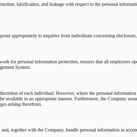
ruction, falsification, and leakage with respect to the personal informa
pond appropriately to inquiries from individuals concerning disclosure,
k for personal information protection, ensures that all employees opera
agement System.
 discretion of each individual. However, where the personal information
t be available in an appropriate manner. Furthermore, the Company ass
ages arising therefrom.
y and, together with the Company, handle personal information in accord