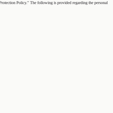
tection Policy." The following is provided regarding the personal