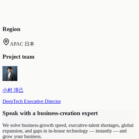
Building on the response history, the AI absorbed new
learnings and grew continuously (response records were
preserved for review, and the clone evolved based on ground-
truth data).
Region
APAC 日本
Project team
小村 淳己
DeepTech Executive Director
Speak with a business-creation expert
We solve business-growth speed, executive-talent shortages, global
expansion, and gaps in in-house technology — instantly — and
grow your business.