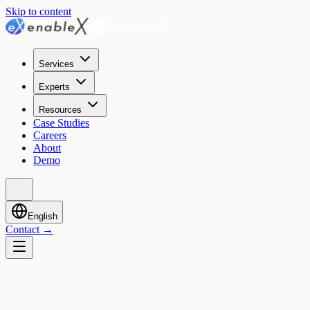
Skip to content
Services
Experts
Resources
Case Studies
Careers
About
Demo
English
Contact
→