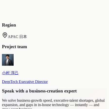
staff. Specific-employee workload was reduced by 20%).
Retained exchanges with interns as data (a diverse range of
intern interactions could be accumulated as an asset and put to
use).
Region
APAC 日本
Project team
小村 淳己
DeepTech Executive Director
Speak with a business-creation expert
We solve business-growth speed, executive-talent shortages, global
expansion, and gaps in in-house technology — instantly — and