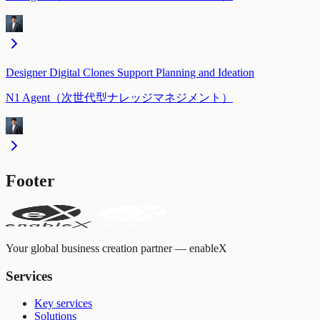
Designer Digital Clones Support Planning and Ideation
N1 Agent（次世代型ナレッジマネジメント）
Footer
Your global business creation partner — enableX
Services
Key services
Solutions