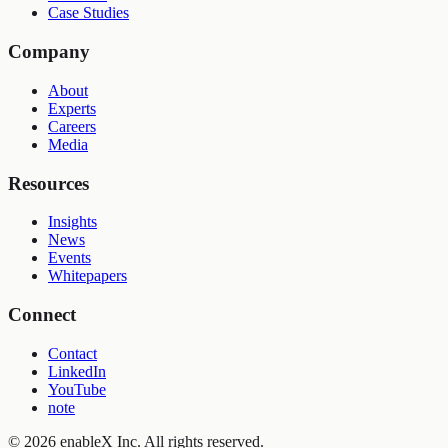
Case Studies
Company
About
Experts
Careers
Media
Resources
Insights
News
Events
Whitepapers
Connect
Contact
LinkedIn
YouTube
note
©
2026
enableX Inc.
All rights reserved.