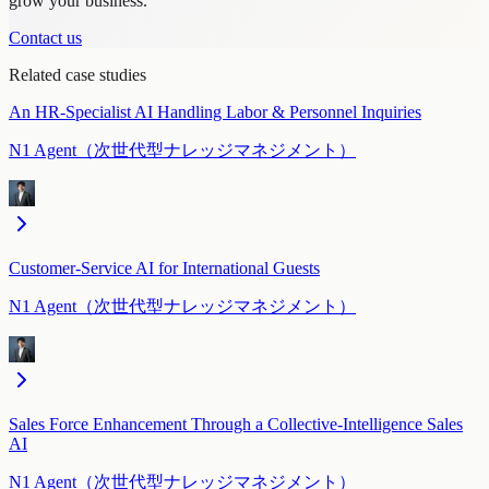
grow your business.
Contact us
Related case studies
An HR-Specialist AI Handling Labor & Personnel Inquiries
N1 Agent（次世代型ナレッジマネジメント）
Customer-Service AI for International Guests
N1 Agent（次世代型ナレッジマネジメント）
Sales Force Enhancement Through a Collective-Intelligence Sales
AI
N1 Agent（次世代型ナレッジマネジメント）