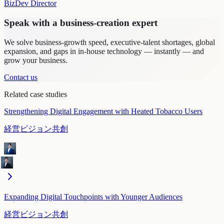
BizDev Director
Speak with a business-creation expert
We solve business-growth speed, executive-talent shortages, global
expansion, and gaps in in-house technology — instantly — and
grow your business.
Contact us
Related case studies
Strengthening Digital Engagement with Heated Tobacco Users
経営ビジョン共創
Expanding Digital Touchpoints with Younger Audiences
経営ビジョン共創