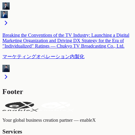
Breaking the Conventions of the TV Industry: Launching a Digital
Marketing Organization and Driving DX Strategy for the Era of
"Individualized" Ratings — Chukyo TV Broadcasting Co., Ltd.
マーケティングオペレーション内製化
Footer
Your global business creation partner — enableX
Services