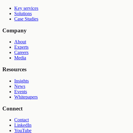
Key services
Solutions
Case Studies
Company
About
Experts
Careers
Media
Resources
Insights
News
Events
Whitepapers
Connect
Contact
LinkedIn
YouTube