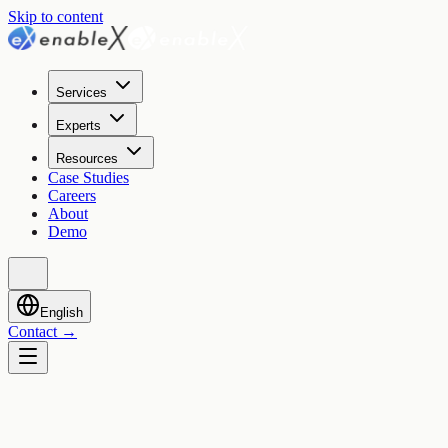
Skip to content
Services
Experts
Resources
Case Studies
Careers
About
Demo
English
Contact
→