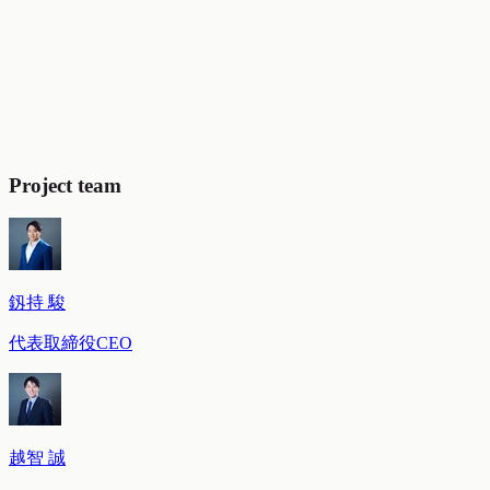
Roadmap to establishing this as a strategic initiative:
We
clarified the concrete steps for transitioning from agency-led
to client-led operations (cost transparency → change of
contracting entity → consideration of in-house operations).
Selection of new media and co-creation partners
completed:
We selected the priority media for trial operations
and the co-creation partner candidates for data linkage, and
completed preparations for the concrete approach.
Project team
釼持 駿
代表取締役CEO
越智 誠