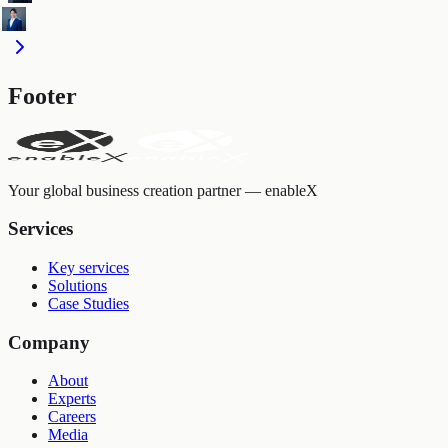
Footer
Your global business creation partner — enableX
Services
Key services
Solutions
Case Studies
Company
About
Experts
Careers
Media