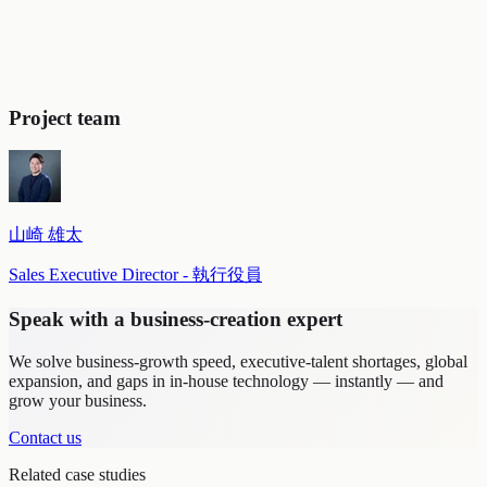
Project team
山崎 雄太
Sales Executive Director - 執行役員
Speak with a business-creation expert
We solve business-growth speed, executive-talent shortages, global
expansion, and gaps in in-house technology — instantly — and
grow your business.
Contact us
Related case studies