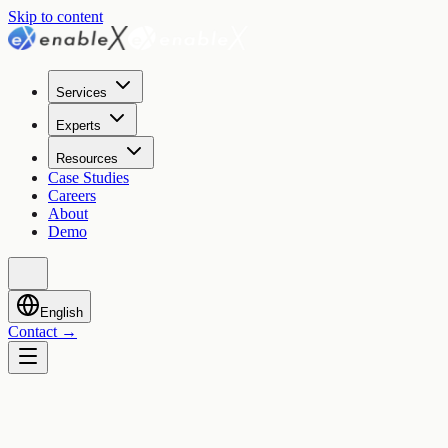
Skip to content
Services
Experts
Resources
Case Studies
Careers
About
Demo
English
Contact
→