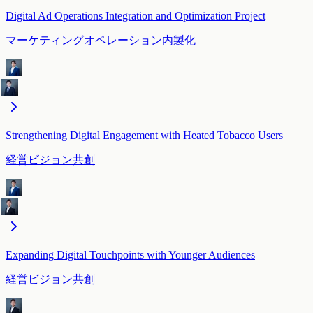
Digital Ad Operations Integration and Optimization Project
マーケティングオペレーション内製化
Strengthening Digital Engagement with Heated Tobacco Users
経営ビジョン共創
Expanding Digital Touchpoints with Younger Audiences
経営ビジョン共創