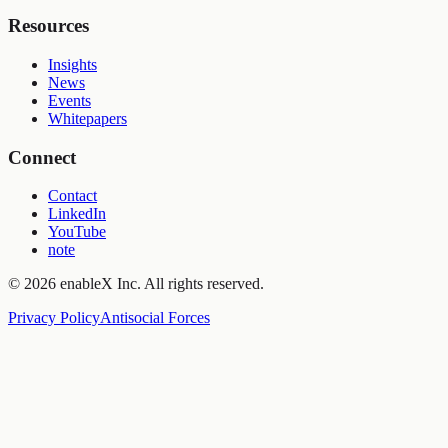
Resources
Insights
News
Events
Whitepapers
Connect
Contact
LinkedIn
YouTube
note
©
2026
enableX Inc.
All rights reserved.
Privacy Policy
Antisocial Forces