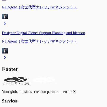
N1 Agent（次世代型ナレッジマネジメント）
Designer Digital Clones Support Planning and Ideation
N1 Agent（次世代型ナレッジマネジメント）
Footer
Your global business creation partner — enableX
Services