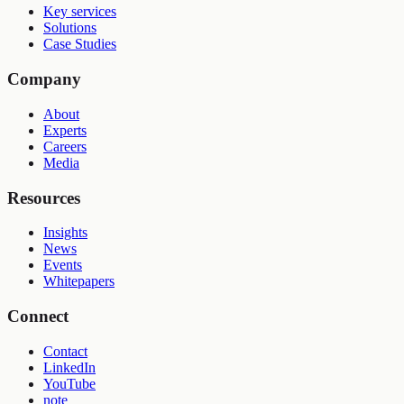
Key services
Solutions
Case Studies
Company
About
Experts
Careers
Media
Resources
Insights
News
Events
Whitepapers
Connect
Contact
LinkedIn
YouTube
note