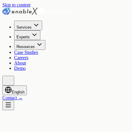
Skip to content
Services
Experts
Resources
Case Studies
Careers
About
Demo
English
Contact
→