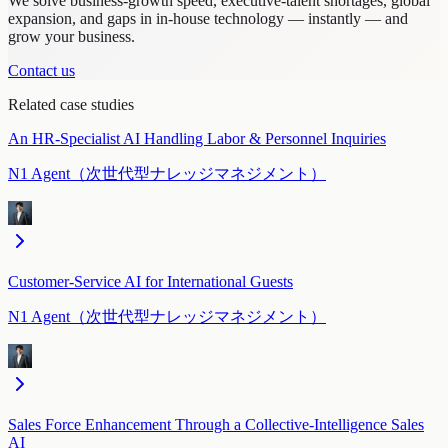
We solve business-growth speed, executive-talent shortages, global
expansion, and gaps in in-house technology — instantly — and
grow your business.
Contact us
Related case studies
An HR-Specialist AI Handling Labor & Personnel Inquiries
N1 Agent（次世代型ナレッジマネジメント）
Customer-Service AI for International Guests
N1 Agent（次世代型ナレッジマネジメント）
Sales Force Enhancement Through a Collective-Intelligence Sales
AI