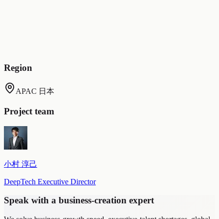
Digital clones are reachable around the clock, 24/7
(employees can ask questions and consult the digital clone in
any situation)
Digital clones perform in sales, meetings, and presentations
(whereas people face location and resource constraints, the
clone works tirelessly and at any time)
Region
APAC 日本
Project team
小村 淳己
DeepTech Executive Director
Speak with a business-creation expert