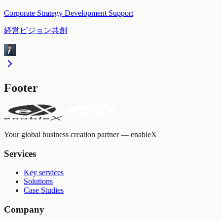
Corporate Strategy Development Support
経営ビジョン共創
Footer
Your global business creation partner — enableX
Services
Key services
Solutions
Case Studies
Company