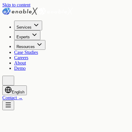
Skip to content
Services
Experts
Resources
Case Studies
Careers
About
Demo
English
Contact
→