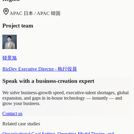
APAC 日本 / APAC 韓国
Project team
韓景旭
BizDev Executive Director - 執行役員
Speak with a business-creation expert
We solve business-growth speed, executive-talent shortages, global
expansion, and gaps in in-house technology — instantly — and
grow your business.
Contact us
Related case studies
Organizational Goal Setting, Operating-Model Design, and