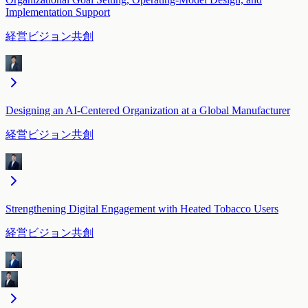
Implementation Support
経営ビジョン共創
Designing an AI-Centered Organization at a Global Manufacturer
経営ビジョン共創
Strengthening Digital Engagement with Heated Tobacco Users
経営ビジョン共創