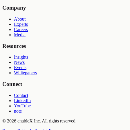
Company
About
Experts
Careers
Media
Resources
Insights
News
Events
Whitepapers
Connect
Contact
LinkedIn
YouTube
note
©
2026
enableX Inc.
All rights reserved.