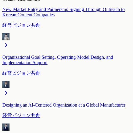
New-Market Entry and Partnership Signing Through Outreach to
Korean Content Companies
経営ビジョン共創
Organizational Goal Setting, Operating-Model Design, and
Implementation Support
経営ビジョン共創
Designing an AI-Centered Organization at a Global Manufacturer
経営ビジョン共創