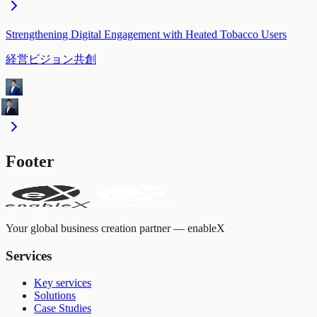
Strengthening Digital Engagement with Heated Tobacco Users
経営ビジョン共創
Footer
Your global business creation partner — enableX
Services
Key services
Solutions
Case Studies