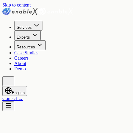
Skip to content
Services
Experts
Resources
Case Studies
Careers
About
Demo
English
Contact
→