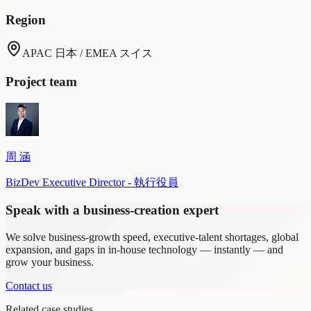
Region
APAC 日本 / EMEA スイス
Project team
周 涵
BizDev Executive Director - 執行役員
Speak with a business-creation expert
We solve business-growth speed, executive-talent shortages, global
expansion, and gaps in in-house technology — instantly — and
grow your business.
Contact us
Related case studies