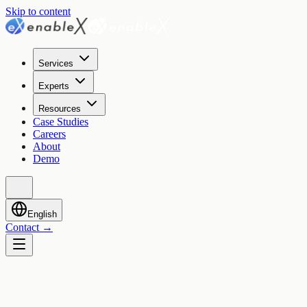
Skip to content
Services
Experts
Resources
Case Studies
Careers
About
Demo
English
Contact
→