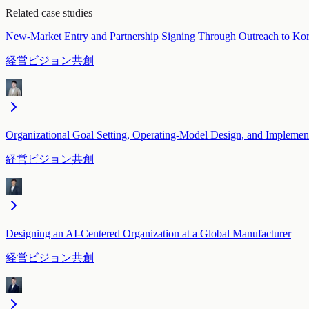
Related case studies
New-Market Entry and Partnership Signing Through Outreach to Ko
経営ビジョン共創
Organizational Goal Setting, Operating-Model Design, and Implemen
経営ビジョン共創
Designing an AI-Centered Organization at a Global Manufacturer
経営ビジョン共創