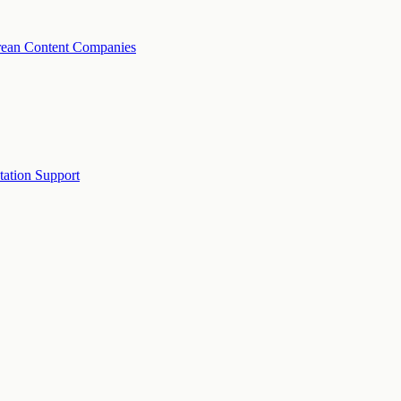
rean Content Companies
tation Support