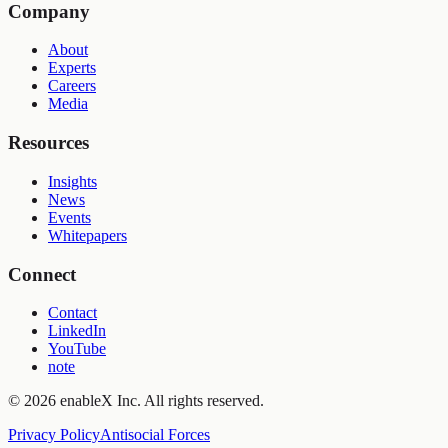
Company
About
Experts
Careers
Media
Resources
Insights
News
Events
Whitepapers
Connect
Contact
LinkedIn
YouTube
note
©
2026
enableX Inc.
All rights reserved.
Privacy Policy
Antisocial Forces