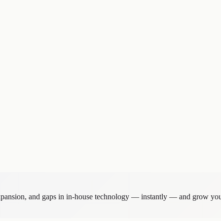
anization.
ecades along three axes — appeal to candidate hires, competitive differen
on, established clarity on which projects to pursue and which to decline
or the field organization, including Platinum and Gold account tiers.
the entire organization through leadership messaging such as "Aim to b
expansion, and gaps in in-house technology — instantly — and grow you