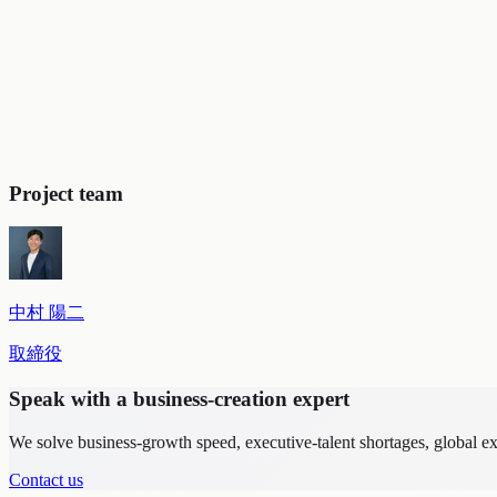
Embedding a new vision and value system across the entire org
Compelling vision development:
Distilled a vision spanning d
Establishment of concrete decision criteria:
Based on the visi
capability-building. We also designed the targeting framework f
Shaping the organizational culture:
Aligned the direction of 
No to projects that did not fit the vision.
Project team
中村 陽二
取締役
Speak with a business-creation expert
We solve business-growth speed, executive-talent shortages, global 
Contact us