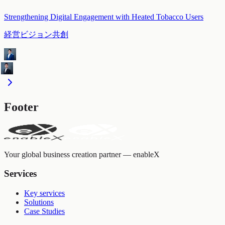
Strengthening Digital Engagement with Heated Tobacco Users
経営ビジョン共創
Footer
Your global business creation partner — enableX
Services
Key services
Solutions
Case Studies