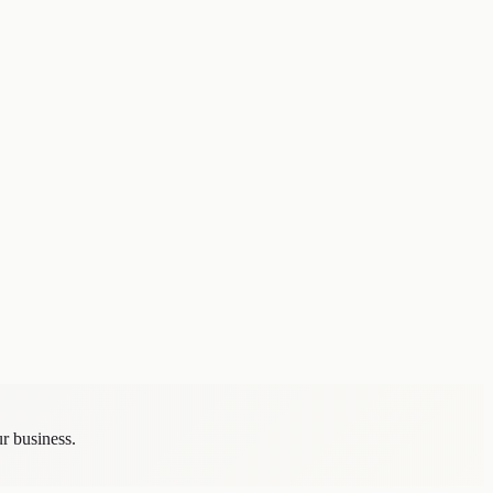
tiation, and internal rationale.
 — from the perspectives of long-term clients, flagship projects, and
e number one in business development" and a clear willingness to say
r business.